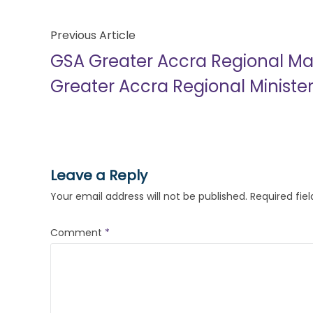
Previous Article
GSA Greater Accra Regional Ma
Greater Accra Regional Ministe
Leave a Reply
Your email address will not be published.
Required fie
Comment
*