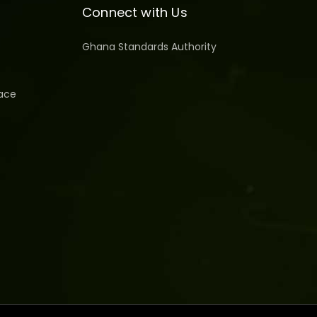
Connect with Us
Ghana Standards Authority
ace