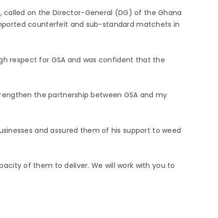
, called on the Director-General (DG) of the Ghana
f imported counterfeit and sub-standard matchets in
igh respect for GSA and was confident that the
l strengthen the partnership between GSA and my
businesses and assured them of his support to weed
ity of them to deliver. We will work with you to