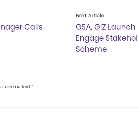
Next Article
nager Calls
GSA, GIZ Launch 
r
Engage Stakehold
Scheme
lds are marked
*