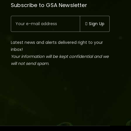
Subscribe to GSA Newsletter
Sign Up
Latest news and alerts delivered right to your
inbox!
Your information will be kept confidential and we
will not send spam.