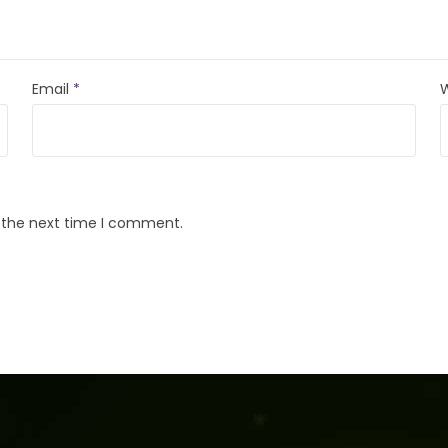
Email
*
r the next time I comment.