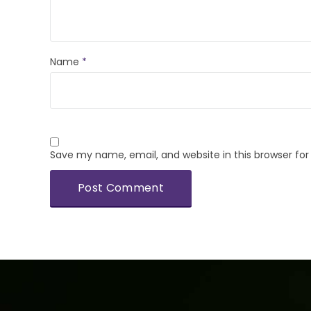
Name
*
Save my name, email, and website in this browser fo