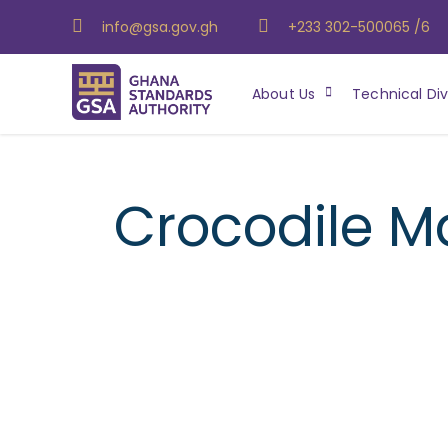
info@gsa.gov.gh
+233 302-500065 /6
About Us
Technical Div
Crocodile M