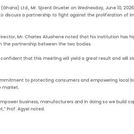
(Ghana) Ltd., Mr. Sjoerd Grueter on Wednesday, June 10, 2026
o discuss a partnership to fight against the proliferation o
rector, Mr. Charles Atuahene noted that his institution has h
en the partnership between the two bodies.
confident that this meeting will yield a great result and wil
’s commitment to protecting consumers and empowering local 
e market.
ower business, manufacturers and in doing so we build capac
” Prof. Agyei noted.