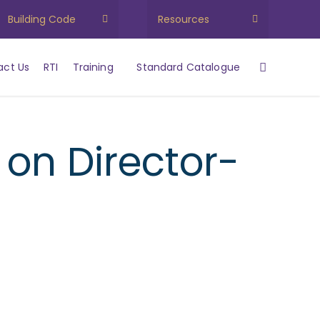
Building Code
Resources
act Us
RTI
Training
Standard Catalogue
on Director-