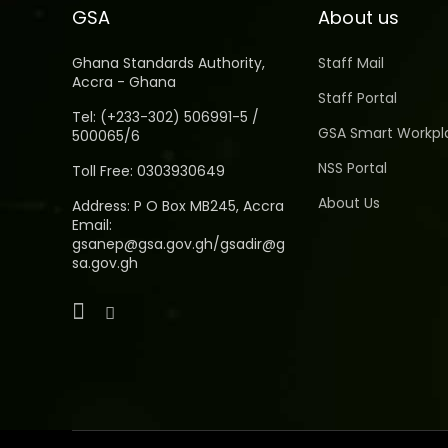
GSA
About us
Ghana Standards Authority,
Staff Mail
Accra - Ghana
Staff Portal
Tel: (+233-302) 506991-5 /
GSA Smart Workpl
500065/6
NSS Portal
Toll Free: 0303930649
About Us
Address: P O Box MB245, Accra
Email:
gsanep@gsa.gov.gh/gsadir@g
sa.gov.gh