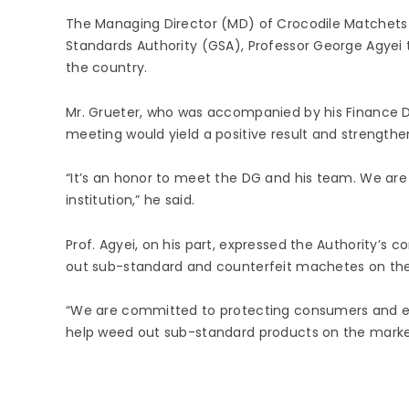
The Managing Director (MD) of Crocodile Matchets 
Standards Authority (GSA), Professor George Agyei t
the country.
Mr. Grueter, who was accompanied by his Finance Di
meeting would yield a positive result and strength
“It’s an honor to meet the DG and his team. We are 
institution,” he said.
Prof. Agyei, on his part, expressed the Authority
out sub-standard and counterfeit machetes on th
“We are committed to protecting consumers and emp
help weed out sub-standard products on the market,