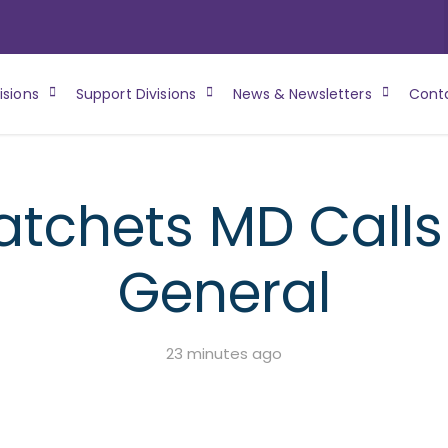
isions
Support Divisions
News & Newsletters
Cont
atchets MD Calls 
General
23 minutes ago