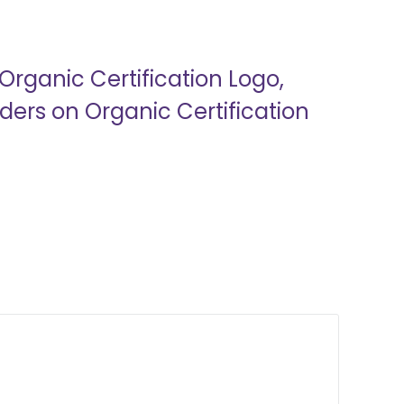
Organic Certification Logo,
ers on Organic Certification