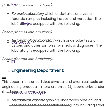
News
(Insert pictures with functions).
Forensic Laboratory
which undertakes analysis on
forensic samples including tissues and narcotics. The
Media
laboratory is equipped with the following:
(Insert pictures with functions).
Histopathology laboratory
which undertake tests on
Contact Us
tissues and other samples for medical diagnoses. The
laboratory is equipped with the following:
(Insert pictures with functions).
RTI
Engineering Department
:
This department undertakes physical and chemical tests on
engineering products. There are three (3) laboratories under
the department which are:
Standard Catalogue
Mechanical laboratory
which undertakes physical and
chemical tests on mechanical products including steel