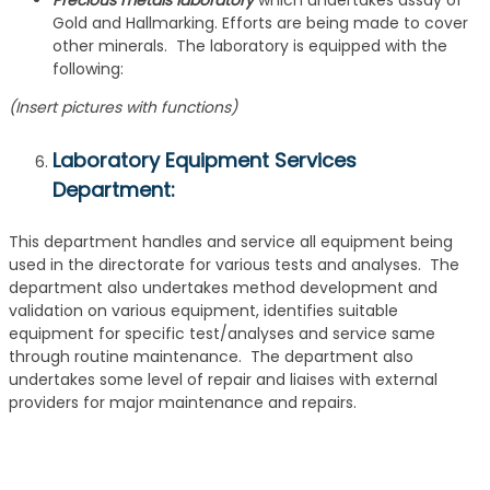
Precious metals laboratory
which undertakes assay of
Gold and Hallmarking. Efforts are being made to cover
other minerals. The laboratory is equipped with the
following:
(Insert pictures with functions)
Laboratory Equipment Services
Department
:
This department handles and service all equipment being
used in the directorate for various tests and analyses. The
department also undertakes method development and
validation on various equipment, identifies suitable
equipment for specific test/analyses and service same
through routine maintenance. The department also
undertakes some level of repair and liaises with external
providers for major maintenance and repairs.