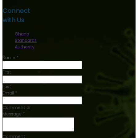
Connect
with Us
Ghana
Standards
Authority
Name
*
First
Last
Email
*
Comment or
Message
*
Comment