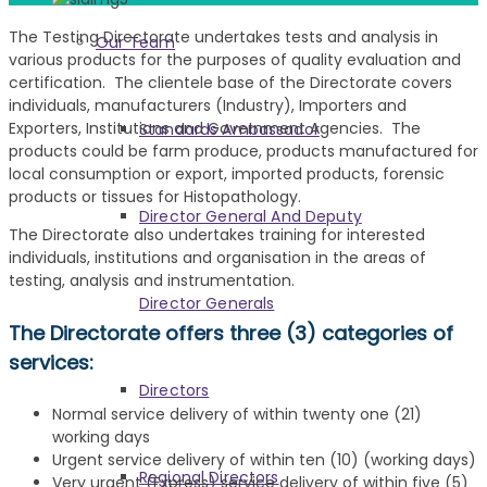
The Testing Directorate undertakes tests and analysis in
Our Team
various products for the purposes of quality evaluation and
certification. The clientele base of the Directorate covers
individuals, manufacturers (Industry), Importers and
Exporters, Institutions and Government Agencies. The
Standards Ambassador
products could be farm produce, products manufactured for
local consumption or export, imported products, forensic
products or tissues for Histopathology.
Director General And Deputy
The Directorate also undertakes training for interested
individuals, institutions and organisation in the areas of
testing, analysis and instrumentation.
Director Generals
The Directorate offers three (3) categories of
services:
Directors
Normal service delivery of within twenty one (21)
working days
Urgent service delivery of within ten (10) (working days)
Regional Directors
Very urgent (Express) service delivery of within five (5)