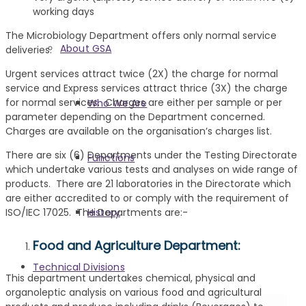
working days
The Microbiology Department offers only normal service
About GSA
deliveries.
Urgent services attract twice (2X) the charge for normal
service and Express services attract thrice (3X) the charge
for normal services. Charges are either per sample or per
Who We Are
parameter depending on the Department concerned.
Charges are available on the organisation’s charges list.
There are six (6) Departments under the Testing Directorate
Functions
which undertake various tests and analyses on wide range of
products. There are 21 laboratories in the Directorate which
are either accredited to or comply with the requirement of
History
ISO/IEC 17025. The Departments are:-
Food and Agriculture Department:
Technical Divisions
This department undertakes chemical, physical and
organoleptic analysis on various food and agricultural