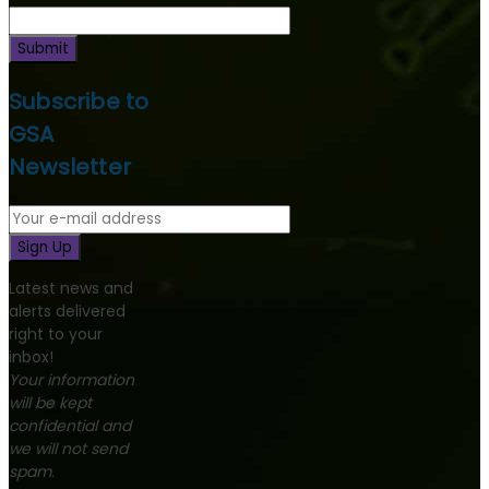
Submit
Subscribe to
GSA
Newsletter
Sign Up
Latest news and
alerts delivered
right to your
inbox!
Your information
will be kept
confidential and
we will not send
spam.