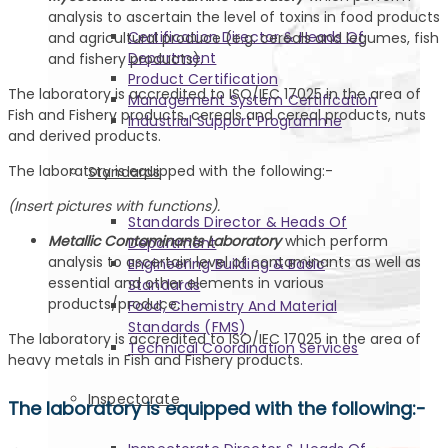
analysis to ascertain the level of toxins in food products
Certification Director & Heads Of
and agricultural produce (e.g. cereals and legumes, fish
Department
and fishery products).
Product Certification
The laboratory is accredited to ISO/IEC 17025 in the area of
Management System Certification
Fish and Fishery products, cereals and cereal products, nuts
Industrial Support Programme
and derived products.
The laboratory is equipped with the following:-
Standards
(Insert pictures with functions).
Standards Director & Heads Of
Metallic Contaminants Laboratory
which perform
Department
analysis to ascertain level of contaminants as well as
Engineering Building & Basic
essential and other elements in various
Standards
products/produce.
Food, Chemistry And Material
Standards (FMS)
The laboratory is accredited to ISO/IEC 17025 in the area of
Technical Coordination Services
heavy metals in Fish and Fishery products.
Inspectorate
The laboratory is equipped with the following:-