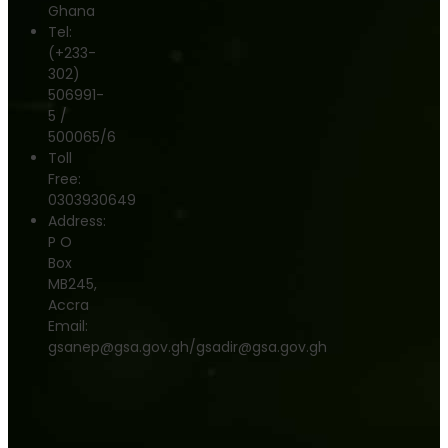
Ghana
Tel:
(+233-
302)
506991-
5 /
500065/6
Toll
Free:
0303930649
Address:
P O
Box
MB245,
Accra
Email:
gsanep@gsa.gov.gh/gsadir@gsa.gov.gh