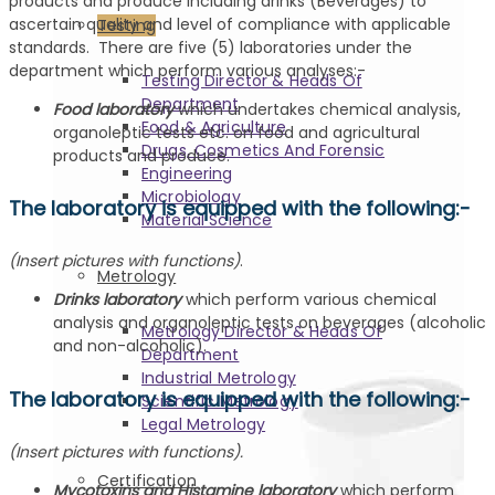
products and produce including drinks (Beverages) to
ascertain quality and level of compliance with applicable
Testing
standards. There are five (5) laboratories under the
department which perform various analyses:-
Testing Director & Heads Of
Department
Food laboratory
which undertakes chemical analysis,
Food & Agriculture
organoleptic tests etc. on food and agricultural
Drugs, Cosmetics And Forensic
products and produce.
Engineering
Microbiology
The laboratory is equipped with the following:-
Material Science
(Insert pictures with functions)
.
Metrology
Drinks laboratory
which perform various chemical
analysis and organoleptic tests on beverages (alcoholic
Metrology Director & Heads Of
and non-alcoholic).
Department
Industrial Metrology
The laboratory is equipped with the following:-
Scientific Metrology
Legal Metrology
(Insert pictures with functions).
Certification
Mycotoxins and Histamine laboratory
which perform