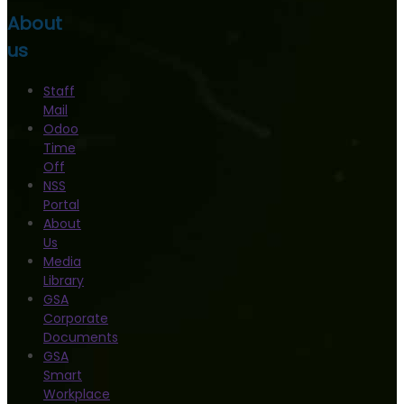
About
us
Staff
Mail
Odoo
Time
Off
NSS
Portal
About
Us
Media
Library
GSA
Corporate
Documents
GSA
Smart
Workplace