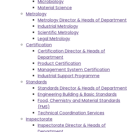
Microbiology
Material Science
Metrology
Metrology Director & Heads of Department
Industrial Metrology
Scientific Metrology
Legal Metrology
Certification
Certification Director & Heads of
Department
Product Certification
Management System Certification
Industrial Support Programme
Standards
Standards Director & Heads of Department
Engineering Building & Basic Standards
Food, Chemistry and Material Standards
(FMS)
Technical Coordination Services
Inspectorate
Inspectorate Director & Heads of
Department