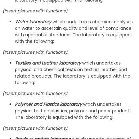
laboratory is equipped with the following:
(Insert pictures with functions).
Water laboratory
which undertakes chemical analyses
on water to ascertain quality and level of compliance
with applicable standards. The laboratory is equipped
with the following:
(Insert pictures with functions).
Textiles and Leather laboratory
which undertakes
physical and chemical tests on textiles, leather and
related products. The laboratory is equipped with the
following:
(Insert pictures with functions).
Polymer and Plastics laboratory
which undertakes
physical test on plastics, polymer and paper products.
The laboratory is equipped with the following:
(Insert pictures with functions).