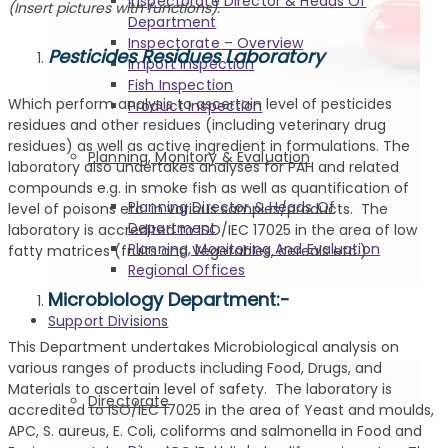
Inspectorate Director & Heads Of
(Insert pictures with functions).
Department
Inspectorate – Overview
Pesticides Residues Laboratory
Import Inspection
Fish Inspection
Which perform analysis to ascertain level of pesticides
Product Inspection
residues and other residues (including veterinary drug
residues) as well as active ingredient in formulations. The
Planning, Monitory & Evaluation
laboratory also undertakes analyses for PAH and related
compounds e.g. in smoke fish as well as quantification of
Planning Director & Heads Of
level of poisons etc. in various samples/products. The
Department
laboratory is accredited to ISO/IEC 17025 in the area of low
Planning, Monitoring And Evaluation
fatty matrices (fruits and Vegetables, cereals etc.)
Regional Offices
Microbiology Department:-
Support Divisions
This Department undertakes Microbiological analysis on
various ranges of products including Food, Drugs, and
Materials to ascertain level of safety. The laboratory is
Directorate
accredited to ISO/IEC 17025 in the area of Yeast and moulds,
APC, S. aureus, E. Coli, coliforms and salmonella in Food and