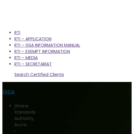
RTI
RTI – APPLICATION
RTI – GSA INFORMATION MANUAL
RTI – EXEMPT INFORMATION
RTI – MEDIA
RTI – SECRETARIAT
Search Certified Clients
GSA
Ghana
Standards
Authority,
Accra
-