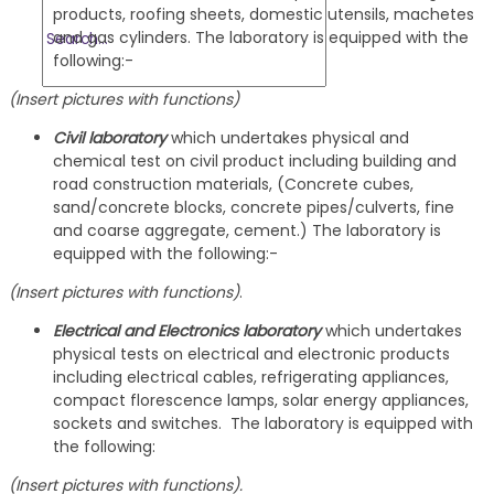
products, roofing sheets, domestic utensils, machetes
and gas cylinders. The laboratory is equipped with the
following:-
(Insert pictures with functions)
Civil laboratory
which undertakes physical and
chemical test on civil product including building and
road construction materials, (Concrete cubes,
sand/concrete blocks, concrete pipes/culverts, fine
and coarse aggregate, cement.) The laboratory is
equipped with the following:-
(Insert pictures with functions)
.
Electrical and Electronics laboratory
which undertakes
physical tests on electrical and electronic products
including electrical cables, refrigerating appliances,
compact florescence lamps, solar energy appliances,
sockets and switches. The laboratory is equipped with
the following:
(Insert pictures with functions).