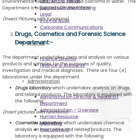
Directorate Heads
Environmental swabs; APC, E. coli and coliforms in water. The
Business Development
Department is equipped with the following:
Legal
(Insect Pictures with functions)
Internal Audit
Corporate Communications
Drugs, Cosmetics and Forensic Science
Department:-
Finance
The department undertakes tests and analysis on various
Finance Director
products and samples for the purposes of quality,
Finance & Accounts
investigation and medical diagnoses. There are four (4)
laboratories under the department.
Administration
Drugs laboratory
which undertakes analysis on drugs
and related products. The laboratory is equipped with
Administration Director & Heads Of
the following:
Department
Administration – Overview
(Insert pictures with functions).
Human Resource
Cosmetics Laboratory
which undertakes chemical
Marketing
analysis on cosmetics and related products. The
Procurement
laboratory is equipped with the following: