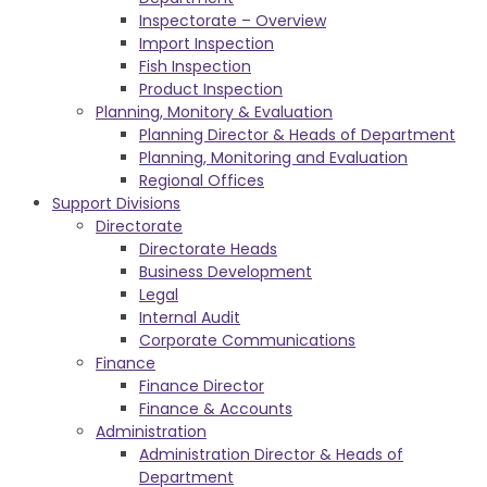
Inspectorate – Overview
Import Inspection
Fish Inspection
Product Inspection
Planning, Monitory & Evaluation
Planning Director & Heads of Department
Planning, Monitoring and Evaluation
Regional Offices
Support Divisions
Directorate
Directorate Heads
Business Development
Legal
Internal Audit
Corporate Communications
Finance
Finance Director
Finance & Accounts
Administration
Administration Director & Heads of
Department