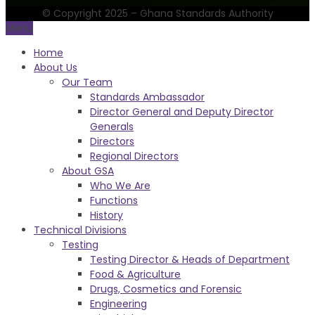
© Copyright 2025 – Ghana Standards Authority
Menu
Home
About Us
Our Team
Standards Ambassador
Director General and Deputy Director
Generals
Directors
Regional Directors
About GSA
Who We Are
Functions
History
Technical Divisions
Testing
Testing Director & Heads of Department
Food & Agriculture
Drugs, Cosmetics and Forensic
Engineering