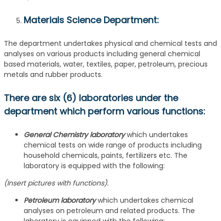
Materials Science Department
:
The department undertakes physical and chemical tests and
analyses on various products including general chemical
based materials, water, textiles, paper, petroleum, precious
metals and rubber products.
There are six (6) laboratories under the
department which perform various functions:
General Chemistry laboratory
which undertakes
chemical tests on wide range of products including
household chemicals, paints, fertilizers etc. The
laboratory is equipped with the following:
(Insert pictures with functions).
Petroleum laboratory
which undertakes chemical
analyses on petroleum and related products. The