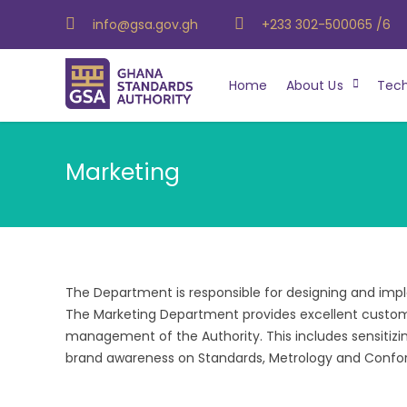
info@gsa.gov.gh
+233 302-500065 /6
Home
About Us
Tech
Marketing
The Department is responsible for designing and imp
The Marketing Department provides excellent custome
management of the Authority. This includes sensitizin
brand awareness on Standards, Metrology and Confo