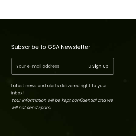
Subscribe to GSA Newsletter
Sign Up
Latest news and alerts delivered right to your
inbox!
Your information will be kept confidential and we
will not send spam.