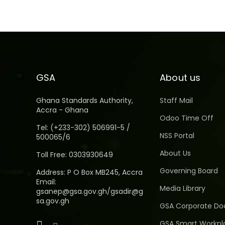
GSA
About us
Ghana Standards Authority,
Staff Mail
Accra - Ghana
Odoo Time Off
Tel: (+233-302) 506991-5 /
NSS Portal
500065/6
About Us
Toll Free: 0303930649
Governing Board
Address: P O Box MB245, Accra
Email:
Media Library
gsanep@gsa.gov.gh/gsadir@g
sa.gov.gh
GSA Corporate D
GSA Smart Workpl