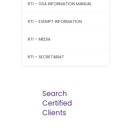
RTI – GSA INFORMATION MANUAL
RTI – EXEMPT INFORMATION
RTI – MEDIA
RTI – SECRETARIAT
Search
Certified
Clients