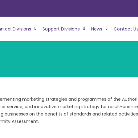
nical Divisions
Support Divisions
News
Contact U
lementing marketing strategies and programmes of the Authori
r service, and innovative marketing strategy for result-orient
g businesses on the benefits of standards and related activities
rmity Assessment.