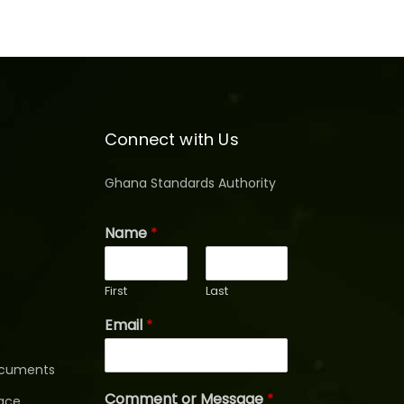
Connect with Us
Ghana Standards Authority
Name
*
First
Last
Email
*
ocuments
Comment or Message
*
ace