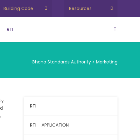
Building Code
Resources
s
RTI
Ghana Standards Authority
>
Marketing
ty.
RTI
ed
,
RTI – APPLICATION