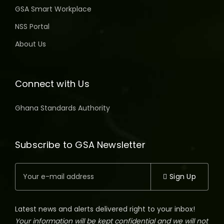
GSA Smart Workplace
NSS Portal
About Us
Connect with Us
Ghana Standards Authority
Subscribe to GSA Newsletter
Sign Up
Latest news and alerts delivered right to your inbox!
Your information will be kept confidential and we will not