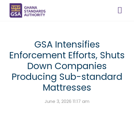
GSA Intensifies
Enforcement Efforts, Shuts
Down Companies
Producing Sub-standard
Mattresses
June 3, 2026 11:17 am