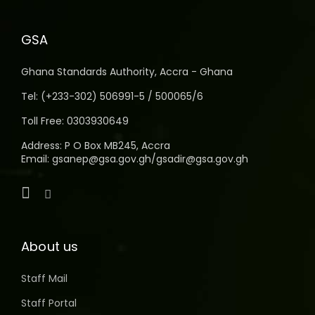
GSA
Ghana Standards Authority, Accra - Ghana
Tel: (+233-302) 506991-5 / 500065/6
Toll Free: 0303930649
Address: P O Box MB245, Accra
Email: gsanep@gsa.gov.gh/gsadir@gsa.gov.gh
About us
Staff Mail
Staff Portal