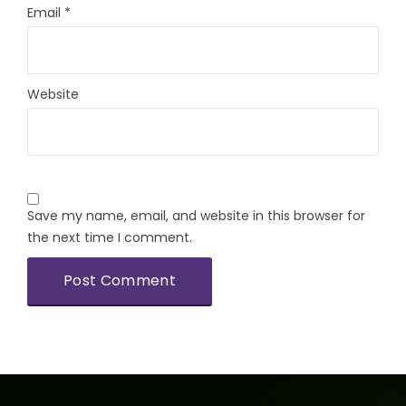
Email
*
Website
Save my name, email, and website in this browser for
the next time I comment.