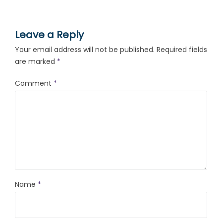
Leave a Reply
Your email address will not be published.
Required fields
are marked
*
Comment
*
Name
*