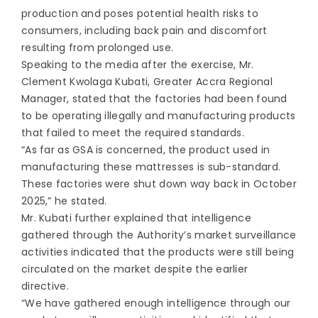
production and poses potential health risks to
consumers, including back pain and discomfort
resulting from prolonged use.
Speaking to the media after the exercise, Mr.
Clement Kwolaga Kubati, Greater Accra Regional
Manager, stated that the factories had been found
to be operating illegally and manufacturing products
that failed to meet the required standards.
“As far as GSA is concerned, the product used in
manufacturing these mattresses is sub-standard.
These factories were shut down way back in October
2025,” he stated.
Mr. Kubati further explained that intelligence
gathered through the Authority’s market surveillance
activities indicated that the products were still being
circulated on the market despite the earlier
directive.
“We have gathered enough intelligence through our