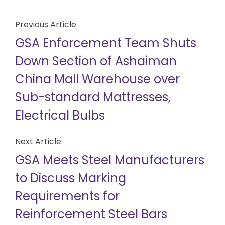
Previous Article
GSA Enforcement Team Shuts
Down Section of Ashaiman
China Mall Warehouse over
Sub-standard Mattresses,
Electrical Bulbs
Next Article
GSA Meets Steel Manufacturers
to Discuss Marking
Requirements for
Reinforcement Steel Bars