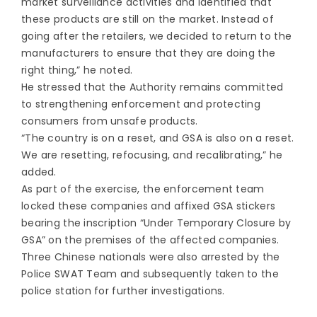
market surveillance activities and identified that
these products are still on the market. Instead of
going after the retailers, we decided to return to the
manufacturers to ensure that they are doing the
right thing,” he noted.
He stressed that the Authority remains committed
to strengthening enforcement and protecting
consumers from unsafe products.
“The country is on a reset, and GSA is also on a reset.
We are resetting, refocusing, and recalibrating,” he
added.
As part of the exercise, the enforcement team
locked these companies and affixed GSA stickers
bearing the inscription “Under Temporary Closure by
GSA” on the premises of the affected companies.
Three Chinese nationals were also arrested by the
Police SWAT Team and subsequently taken to the
police station for further investigations.