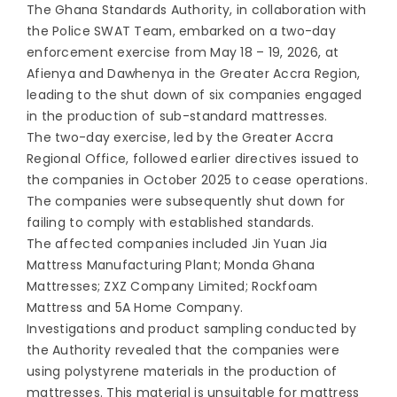
The Ghana Standards Authority, in collaboration with
the Police SWAT Team, embarked on a two-day
enforcement exercise from May 18 – 19, 2026, at
Afienya and Dawhenya in the Greater Accra Region,
leading to the shut down of six companies engaged
in the production of sub-standard mattresses.
The two-day exercise, led by the Greater Accra
Regional Office, followed earlier directives issued to
the companies in October 2025 to cease operations.
The companies were subsequently shut down for
failing to comply with established standards.
The affected companies included Jin Yuan Jia
Mattress Manufacturing Plant; Monda Ghana
Mattresses; ZXZ Company Limited; Rockfoam
Mattress and 5A Home Company.
Investigations and product sampling conducted by
the Authority revealed that the companies were
using polystyrene materials in the production of
mattresses. This material is unsuitable for mattress