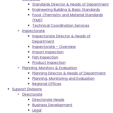
Standards Director & Heads of Department
Engineering Building & Basic Standards
Food, Chemistry and Material Standards
(FMS)
Technical Coordination Services
Inspectorate
Inspectorate Director & Heads of
Department
Inspectorate – Overview
Import Inspection
Fish Inspection
Product Inspection
Planning, Monitory & Evaluation
Planning Director & Heads of Department
Planning, Monitoring and Evaluation
Regional Offices
Support Divisions
Directorate
Directorate Heads
Business Development
Legal