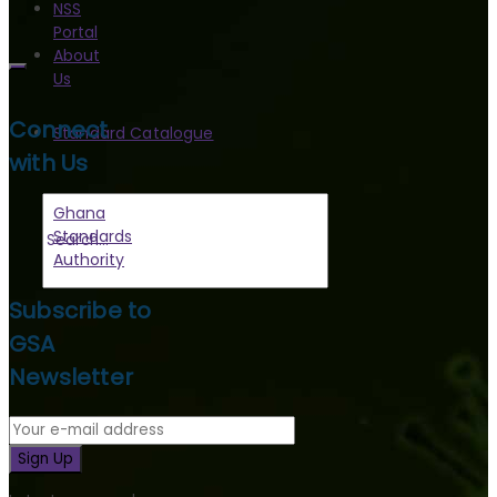
NSS
Portal
About
Us
Connect
Standard Catalogue
with Us
Ghana
Standards
Authority
Subscribe to
GSA
Newsletter
Sign Up