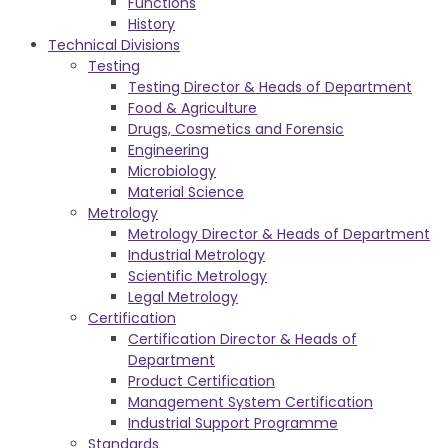
Functions
History
Technical Divisions
Testing
Testing Director & Heads of Department
Food & Agriculture
Drugs, Cosmetics and Forensic
Engineering
Microbiology
Material Science
Metrology
Metrology Director & Heads of Department
Industrial Metrology
Scientific Metrology
Legal Metrology
Certification
Certification Director & Heads of
Department
Product Certification
Management System Certification
Industrial Support Programme
Standards