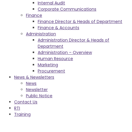
Internal Audit
Corporate Communications
Finance
Finance Director & Heads of Department
Finance & Accounts
Administration
Administration Director & Heads of
Department
Administration – Overview
Human Resource
Marketing
Procurement
News & Newsletters
News
Newsletter
Public Notice
Contact Us
RTI
Training