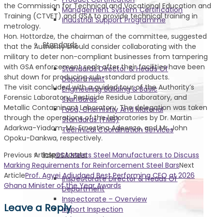
the Commission for Technical and Vocational Education and
Management System Certification
Training (CTVET) and GSA to provide technical training in
Industrial Support Programme
metrology.
Hon. Hottordze, the chairman of the committee, suggested
Standards
that the Authority should consider collaborating with the
military to deter non-compliant businesses from tampering
with GSA enforcement seals after their facilities have been
Standards Director & Heads Of
shut down for producing sub-standard products.
Department
The visit concluded with a guided tour of the Authority’s
Engineering Building & Basic
Forensic Laboratory, Pesticide Residue Laboratory, and
Standards
Metallic Contaminant Laboratory. The delegation was taken
Food, Chemistry And Material
through the operations of the laboratories by Dr. Martin
Standards (FMS)
Adarkwa-Yiadom, Ms. Ernestina Adeenze, and Mr. John
Technical Coordination Services
Opoku-Dankwa, respectively.
Inspectorate
Previous Article
GSA Meets Steel Manufacturers to Discuss
Marking Requirements for Reinforcement Steel Bars
Next
Article
Prof. Agyei Adjudged Best Performing CEO at 2026
Inspectorate Director & Heads Of
Ghana Minister of the Year Awards
Department
Inspectorate – Overview
Leave a Reply
Import Inspection