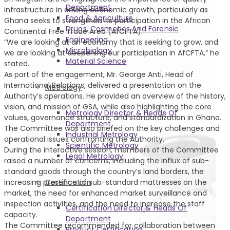
Department
infrastructure in driving economic growth, particularly as
Food & Agriculture
Ghana seeks to strengthen its participation in the African
Drugs, Cosmetics And Forensic
Continental Free Trade Area (AfCFTA).
Engineering
“We are looking at an economy that is seeking to grow, and
Microbiology
we are looking at deepening our participation in AfCFTA,” he
Material Science
stated.
As part of the engagement, Mr. George Anti, Head of
International Relations, delivered a presentation on the
Metrology
Authority’s operations. He provided an overview of the history,
vision, and mission of GSA, while also highlighting the core
Metrology Director & Heads Of
values, governance structure, and standardization in Ghana.
Department
The Committee was also briefed on the key challenges and
Industrial Metrology
operational issues confronting the Authority.
Scientific Metrology
During the interactive session, members of the Committee
Legal Metrology
raised a number of concerns, including the influx of sub-
standard goods through the country’s land borders, the
Certification
increasing presence of sub-standard mattresses on the
market, the need for enhanced market surveillance and
inspection activities, and the need to increase the staff
Certification Director & Heads Of
capacity.
Department
The Committee recommended for collaboration between
Product Certification