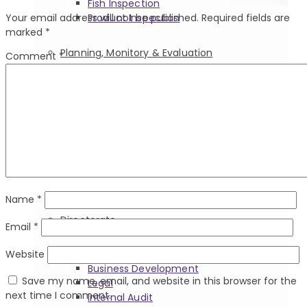
Fish Inspection
Product Inspection
Your email address will not be published.
Required fields are
marked
*
Planning, Monitory & Evaluation
Comment
*
Planning Director & Heads Of
Department
Planning, Monitoring And Evaluation
Regional Offices
Support Divisions
Name
*
Directorate
Email
*
Directorate Heads
Website
Business Development
Save my name, email, and website in this browser for the
Legal
next time I comment.
Internal Audit