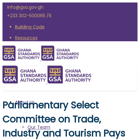
info@gsa.gov.gh
+233 302-500065 /6
Building Code
Resources
Parliamentary Select
About Us
Committee on Trade,
Our Team
Industry and Tourism Pays