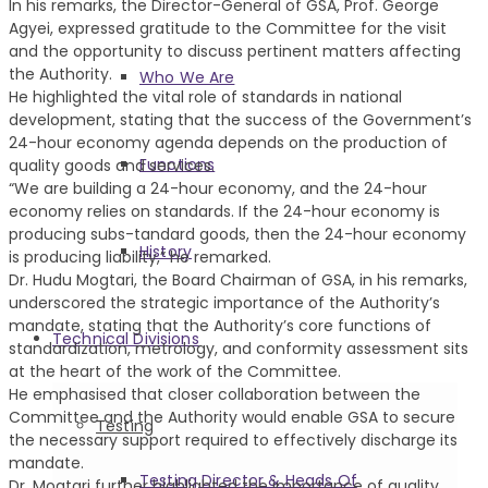
In his remarks, the Director-General of GSA, Prof. George
Agyei, expressed gratitude to the Committee for the visit
and the opportunity to discuss pertinent matters affecting
the Authority.
Who We Are
He highlighted the vital role of standards in national
development, stating that the success of the Government’s
24-hour economy agenda depends on the production of
Functions
quality goods and services.
“We are building a 24-hour economy, and the 24-hour
economy relies on standards. If the 24-hour economy is
producing subs-tandard goods, then the 24-hour economy
History
is producing liability,” he remarked.
Dr. Hudu Mogtari, the Board Chairman of GSA, in his remarks,
underscored the strategic importance of the Authority’s
mandate, stating that the Authority’s core functions of
Technical Divisions
standardization, metrology, and conformity assessment sits
at the heart of the work of the Committee.
He emphasised that closer collaboration between the
Committee and the Authority would enable GSA to secure
Testing
the necessary support required to effectively discharge its
mandate.
Testing Director & Heads Of
Dr. Mogtari further highlighted the importance of quality