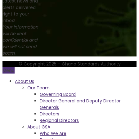
Latest news and
alerts delivered
right to your
inbox!
Your information
will be kept
confidential and
we will not send
spam.
© Copyright 2025 – Ghana Standards Authority
Menu
About Us
Our Team
Governing Board
Director General and Deputy Director
Generals
Directors
Regional Directors
About GSA
Who We Are