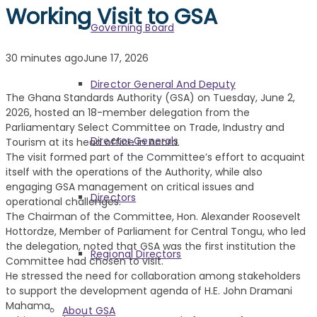
Working Visit to GSA
Governing Board
30 minutes ago
June 17, 2026
Director General And Deputy
The Ghana Standards Authority (GSA) on Tuesday, June 2,
2026, hosted an 18-member delegation from the
Parliamentary Select Committee on Trade, Industry and
Director Generals
Tourism at its head office in Accra.
The visit formed part of the Committee’s effort to acquaint
itself with the operations of the Authority, while also
engaging GSA management on critical issues and
Directors
operational challenges.
The Chairman of the Committee, Hon. Alexander Roosevelt
Hottordze, Member of Parliament for Central Tongu, who led
the delegation, noted that GSA was the first institution the
Regional Directors
Committee had chosen to visit.
He stressed the need for collaboration among stakeholders
to support the development agenda of H.E. John Dramani
Mahama.
About GSA