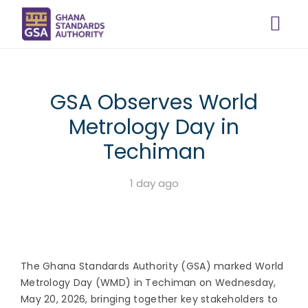
GSA Observes World
Metrology Day in
Techiman
1 day ago
The Ghana Standards Authority (GSA) marked World
Metrology Day (WMD) in Techiman on Wednesday,
May 20, 2026, bringing together key stakeholders to