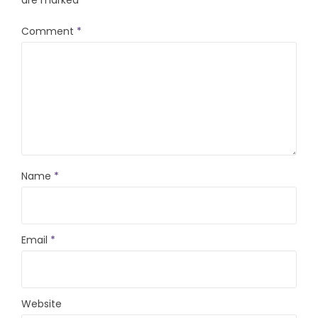
are marked
*
Comment
*
Name
*
Email
*
Website