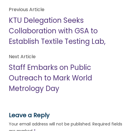
Previous Article
KTU Delegation Seeks
Collaboration with GSA to
Establish Textile Testing Lab,
Next Article
Staff Embarks on Public
Outreach to Mark World
Metrology Day
Leave a Reply
Your email address will not be published.
Required fields