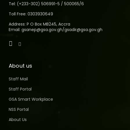
Tel: (+233-302) 506991-5 / 500065/6
Toll Free: 0303930649
Address: P O Box MB245, Accra
Email: gsanep@gsa.gov.gh/gsadir@gsa.gov.gh
About us
Staff Mail
Staff Portal
GSA Smart Workplace
NSS Portal
About Us