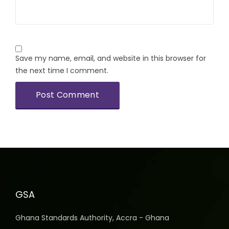
Save my name, email, and website in this browser for
the next time I comment.
GSA
Ghana Standards Authority, Accra - Ghana