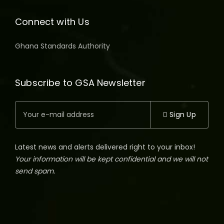
Connect with Us
Ghana Standards Authority
Subscribe to GSA Newsletter
Sign Up
Latest news and alerts delivered right to your inbox!
Your information will be kept confidential and we will not
send spam.