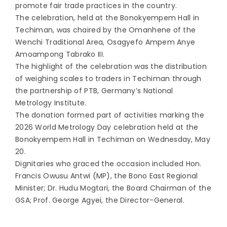
promote fair trade practices in the country.
The celebration, held at the Bonokyempem Hall in
Techiman, was chaired by the Omanhene of the
Wenchi Traditional Area, Osagyefo Ampem Anye
Amoampong Tabrako III.
The highlight of the celebration was the distribution
of weighing scales to traders in Techiman through
the partnership of PTB, Germany’s National
Metrology Institute.
The donation formed part of activities marking the
2026 World Metrology Day celebration held at the
Bonokyempem Hall in Techiman on Wednesday, May
20.
Dignitaries who graced the occasion included Hon.
Francis Owusu Antwi (MP), the Bono East Regional
Minister; Dr. Hudu Mogtari, the Board Chairman of the
GSA; Prof. George Agyei, the Director-General.